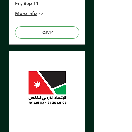
Fri, Sep 11
More info
RSVP