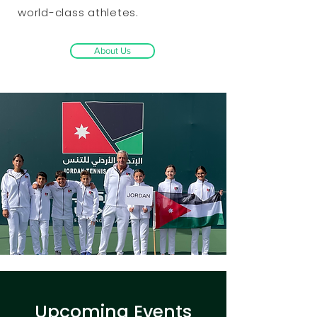
world-class athletes.
About Us
​Upcoming Events