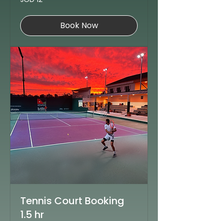
Jordanian
dinars
Book Now
Tennis Court Booking
1.5 hr