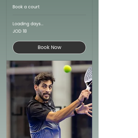
Book a court
Loading days...
18
JOD 18
Jordanian
dinars
Book Now