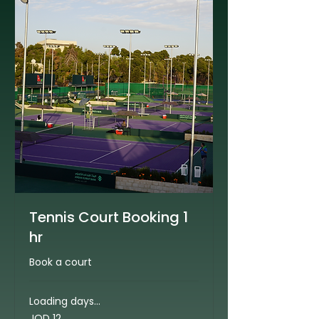
Tennis Court Booking 1
hr
Book a court
Loading days...
12
JOD 12