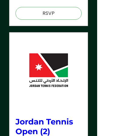
RSVP
Jordan Tennis
Open (2)