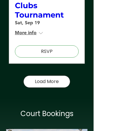
Clubs
Tournament
Sat, Sep 19
More info
RSVP
Load More
Court Bookings