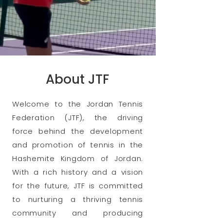
About JTF
Welcome to the Jordan Tennis
Federation (JTF), the driving
force behind the development
and promotion of tennis in the
Hashemite Kingdom of Jordan.
With a rich history and a vision
for the future, JTF is committed
to nurturing a thriving tennis
community and producing