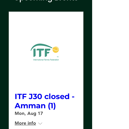
ITF J30 closed -
Amman (1)
Mon, Aug 17
More info